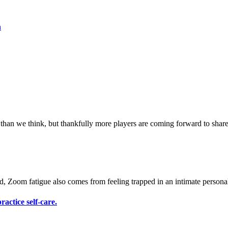
h
actice self-care.