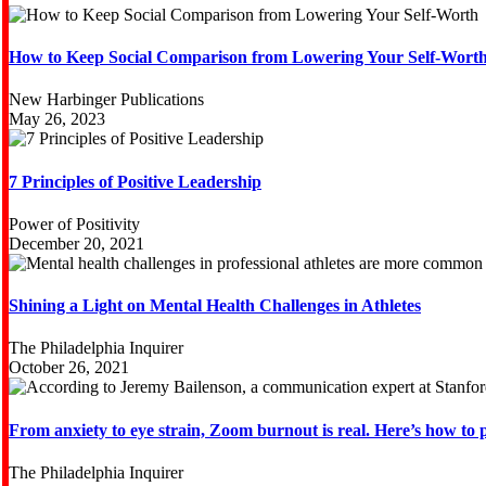
How to Keep Social Comparison from Lowering Your Self-Wort
New Harbinger Publications
May 26, 2023
7 Principles of Positive Leadership
Power of Positivity
December 20, 2021
Shining a Light on Mental Health Challenges in Athletes
The Philadelphia Inquirer
October 26, 2021
From anxiety to eye strain, Zoom burnout is real. Here’s how to pr
The Philadelphia Inquirer