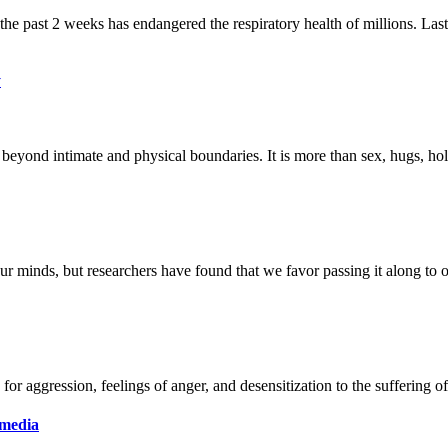
y
 media