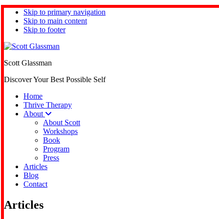
Skip to primary navigation
Skip to main content
Skip to footer
Scott Glassman
Discover Your Best Possible Self
Home
Thrive Therapy
About
About Scott
Workshops
Book
Program
Press
Articles
Blog
Contact
Articles