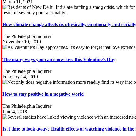
March 11, 2021
How climate change affects us physically, emotionally and sociall
The Philadelphia Inquirer
November 19, 2019
The many ways you can show love this Valentine’s Day
The Philadelphia Inquirer
February 14, 2019
How to stay positive in a negative world
The Philadelphia Inquirer
June 4, 2018
Is it time to look away? Health effects of watching violence in the